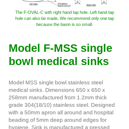
The F-OVAL-C with right hand tap hole. Left hand tap
hole can also be made. We recommend only one tap
because the basin is so small.
Model F-MSS single
bowl medical sinks
Model MSS single bowl stainless steel
medical sinks. Dimensions 650 x 650 x
258mm manufactured from 1.2mm thick
grade 304(18/10) stainless steel. Designed
with a 50mm apron all around and hospital
beading of 5mm deep around edges for
hygiene. Sink is manufactured a pressed