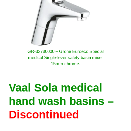
GR-32790000 – Grohe Euroeco Special
medical Single-lever safety basin mixer
15mm chrome.
Vaal Sola medical
hand wash basins –
Discontinued