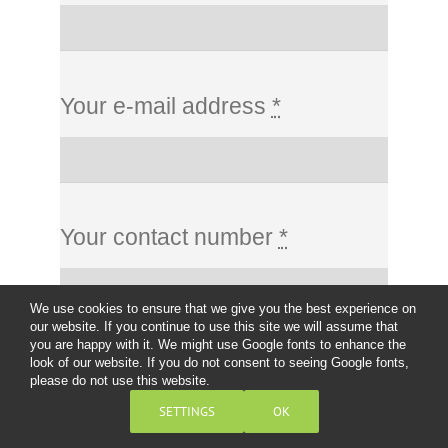
Your e-mail address
*
Your contact number
*
We use cookies to ensure that we give you the best experience on
our website. If you continue to use this site we will assume that
you are happy with it. We might use Google fonts to enhance the
look of our website. If you do not consent to seeing Google fonts,
Message
*
please do not use this website.
SETTINGS
OK