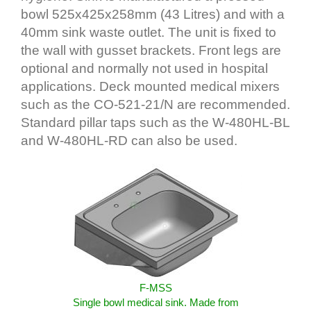
bowl 525x425x258mm (43 Litres) and with a
40mm sink waste outlet. The unit is fixed to
the wall with gusset brackets. Front legs are
optional and normally not used in hospital
applications. Deck mounted medical mixers
such as the CO-521-21/N are recommended.
Standard pillar taps such as the W-480HL-BL
and W-480HL-RD can also be used.
F-MSS
Single bowl medical sink. Made from