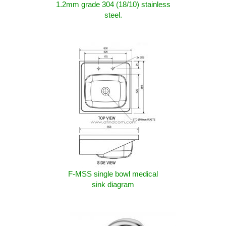
1.2mm grade 304 (18/10) stainless
steel.
F-MSS single bowl medical
sink diagram