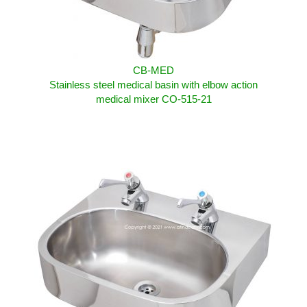
CB-MED
Stainless steel medical basin with elbow action
medical mixer CO-515-21