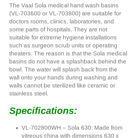
The Vaal Sola medical hand wash basins
(VL-703600 or VL-703800) are suitable for
doctors rooms, clinics, laboratories, and
some parts of hospitals. They are not
suitable for extreme hygiene installations
such as surgeon scrub units or operating
theaters. The reason is that the Sola medical
basins do not have a splashback behind the
bowl. The water will splash back from the
wall onto your hands during washing and
walls cannot be sterilized like ceramic or
stainless steel.
Specifications:
VL-702800WH – Sola 630: Made from
vitreous china with dimensions 630 x