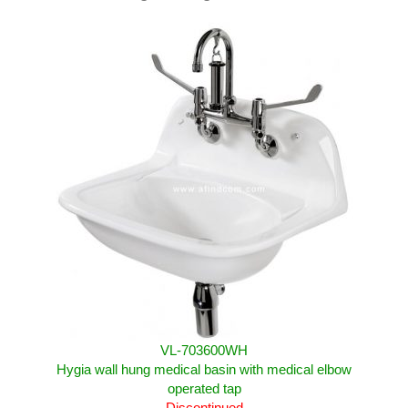
VL-703600WH
Hygia wall hung medical basin with medical elbow
operated tap
Discontinued