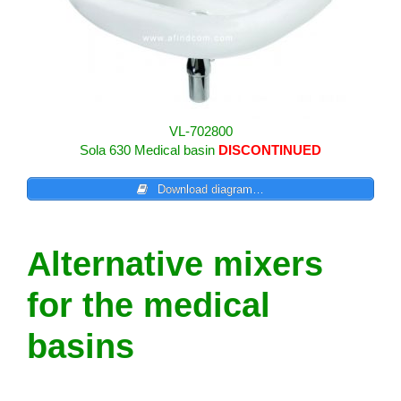
VL-702800
Sola 630 Medical basin
DISCONTINUED
Download diagram…
Alternative mixers
for the medical
basins