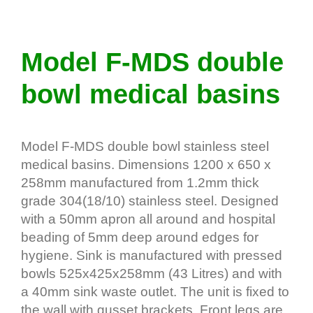
Model F-MDS double
bowl medical basins
Model F-MDS double bowl stainless steel
medical basins. Dimensions 1200 x 650 x
258mm manufactured from 1.2mm thick
grade 304(18/10) stainless steel. Designed
with a 50mm apron all around and hospital
beading of 5mm deep around edges for
hygiene. Sink is manufactured with pressed
bowls 525x425x258mm (43 Litres) and with
a 40mm sink waste outlet. The unit is fixed to
the wall with gusset brackets. Front legs are