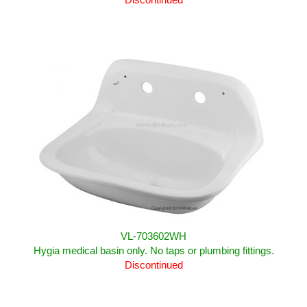
VL-703602WH
Hygia medical basin only. No taps or plumbing fittings.
Discontinued