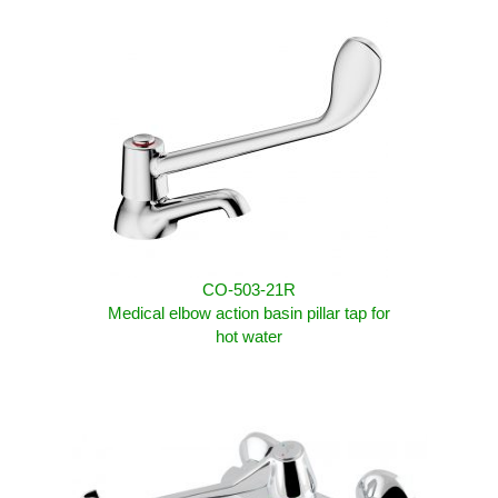
CO-503-21R
Medical elbow action basin pillar tap for
hot water