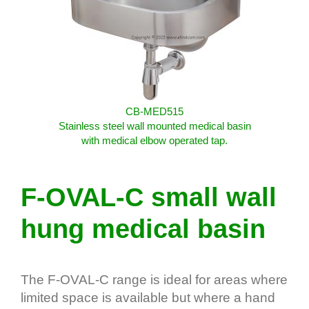
CB-MED515
Stainless steel wall mounted medical basin
with medical elbow operated tap.
F-OVAL-C small wall
hung medical basin
The F-OVAL-C range is ideal for areas where
limited space is available but where a hand