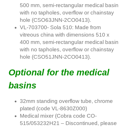
500 mm, semi-rectangular medical basin
with no tapholes, overflow or chainstay
hole (
CSO63JNN-2CO0413
).
VL-703700- Sola 510: Made from
vitreous china with dimensions 510 x
400 mm, semi-rectangular medical basin
with no tapholes, overflow or chainstay
hole (
CSO51JNN-2CO0413
).
Optional for the medical
basins
32mm standing overflow tube, chrome
plated (code VL-8630Z000)
Medical mixer (Cobra code CO-
515/053232H21 – Discontinued, please