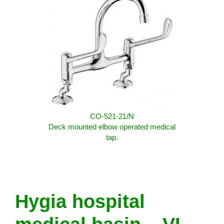
CO-521-21/N
Deck mounted elbow operated medical
tap.
Hygia hospital