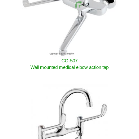
CO-507
Wall mounted
medical elbow action
tap