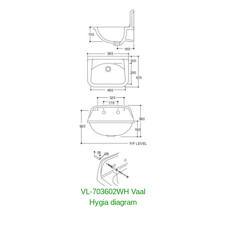
VL-703602WH Vaal
Hygia diagram