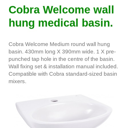
Cobra Welcome wall
hung medical basin.
Cobra Welcome Medium round wall hung
basin. 430mm long X 390mm wide. 1 X pre-
punched tap hole in the centre of the basin.
Wall fixing set & installation manual included.
Compatible with Cobra standard-sized basin
mixers.