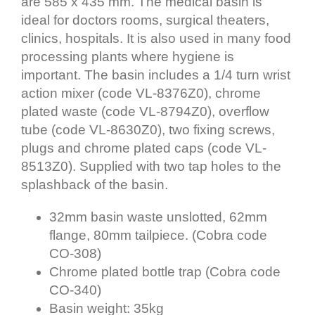
are 585 x 435 mm. The medical basin is
ideal for doctors rooms, surgical theaters,
clinics, hospitals. It is also used in many food
processing plants where hygiene is
important. The basin includes a 1/4 turn wrist
action mixer (code VL-8376Z0), chrome
plated waste (code VL-8794Z0), overflow
tube (code VL-8630Z0), two fixing screws,
plugs and chrome plated caps (code VL-
8513Z0). Supplied with two tap holes to the
splashback of the basin.
32mm basin waste unslotted, 62mm
flange, 80mm tailpiece. (Cobra code
CO-308)
Chrome plated bottle trap (Cobra code
CO-340)
Basin weight: 35kg