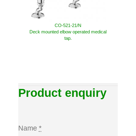
CO-521-21/N
Deck mounted elbow operated medical
tap.
Product enquiry
Name
*