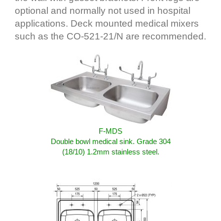
optional and normally not used in hospital
applications. Deck mounted medical mixers
such as the CO-521-21/N are recommended.
F-MDS
Double bowl medical sink. Grade 304
(18/10) 1.2mm stainless steel.