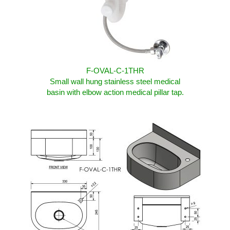
F-OVAL-C-1THR
Small wall hung stainless steel medical
basin with elbow action medical pillar tap.