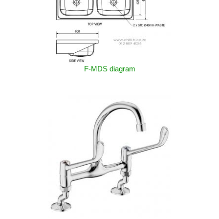
F-MDS diagram