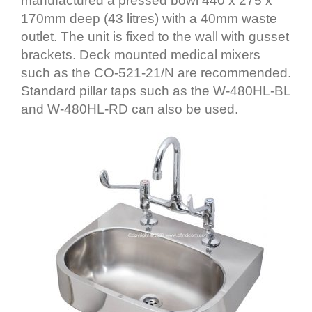
manufactured a pressed bowl 440 x 275 x
170mm deep (43 litres) with a 40mm waste
outlet. The unit is fixed to the wall with gusset
brackets. Deck mounted medical mixers
such as the CO-521-21/N are recommended.
Standard pillar taps such as the W-480HL-BL
and W-480HL-RD can also be used.