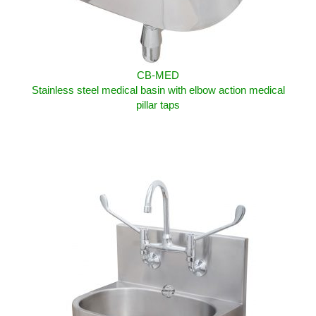
CB-MED
Stainless steel medical basin with elbow action medical
pillar taps