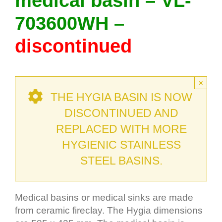
medical basin – VL-
703600WH –
discontinued
×
THE HYGIA BASIN IS NOW
DISCONTINUED AND
REPLACED WITH MORE
HYGIENIC STAINLESS
STEEL BASINS.
Medical basins or medical sinks are made
from ceramic fireclay. The Hygia dimensions