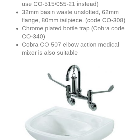
use CO-515/055-21 instead
)
32mm basin waste unslotted, 62mm
flange, 80mm tailpiece. (code CO-308)
Chrome plated bottle trap (Cobra code
CO-340)
Cobra CO-507 elbow action medical
mixer is also suitable