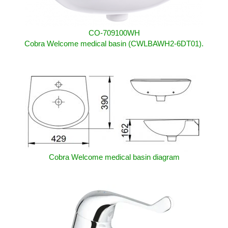
CO-709100WH
Cobra Welcome medical basin (CWLBAWH2-6DT01).
Cobra Welcome medical basin diagram