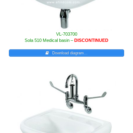
VL-703700
Sola 510 Medical basin –
DISCONTINUED
Download diagram…