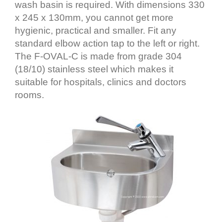
wash basin is required. With dimensions 330
x 245 x 130mm, you cannot get more
hygienic, practical and smaller. Fit any
standard elbow action tap to the left or right.
The F-OVAL-C is made from grade 304
(18/10) stainless steel which makes it
suitable for hospitals, clinics and doctors
rooms.