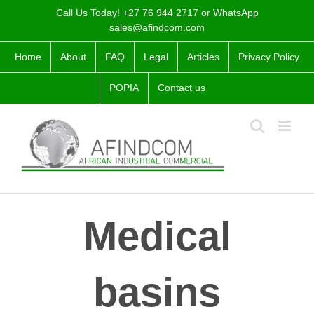
Skip
Call Us Today! +27 76 944 2717 or WhatsApp
to
sales@afindcom.com
content
Home
About
FAQ
Legal
Articles
Privacy Policy
POPIA
Contact us
Medical
basins