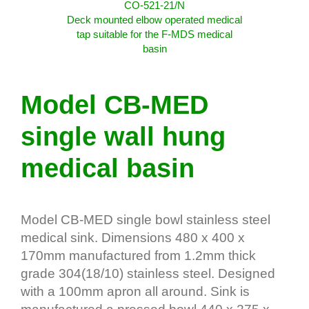
CO-521-21/N
Deck mounted elbow operated medical
tap suitable for the F-MDS medical
basin
Model CB-MED
single wall hung
medical basin
Model CB-MED single bowl stainless steel
medical sink. Dimensions 480 x 400 x
170mm manufactured from 1.2mm thick
grade 304(18/10) stainless steel. Designed
with a 100mm apron all around. Sink is