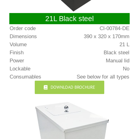
21L Black steel
Order code
Cl-00784-DE
Dimensions
390 x 320 x 170mm
Volume
21 L
Finish
Black steel
Power
Manual lid
Lockable
No
Consumables
See below for all types
DOWNLOAD BROCHURE