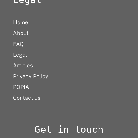
Home
About
FAQ
Legal
Articles
Privacy Policy
POPIA
Contact us
Get in touch