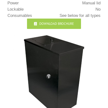
Power
Manual lid
Lockable
No
Consumables
See below for all types
DOWNLOAD BROCHURE