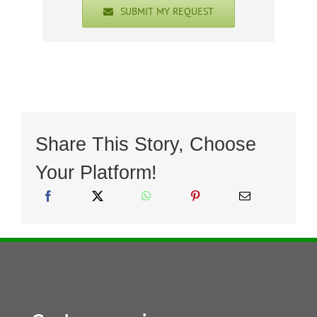
SUBMIT MY REQUEST
Share This Story, Choose
Your Platform!