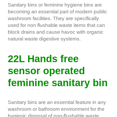
Sanitary bins or feminine hygiene bins are
becoming an essential part of modern public
washroom facilities. They are specifically
used for non flushable waste items that can
block drains and cause havoc with organic
natural waste digestive systems.
22L Hands free
sensor operated
feminine sanitary bin
Sanitary bins are an essential feature in any
washroom or bathroom environment for the
hygienic disposal of non-ﬂushable waste