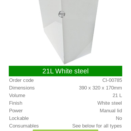
21L White steel
Order code
Cl-00785
Dimensions
390 x 320 x 170mm
Volume
21 L
Finish
White steel
Power
Manual lid
Lockable
No
Consumables
See below for all types