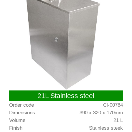
21L Stainless steel
Order code
Cl-00784
Dimensions
390 x 320 x 170mm
Volume
21 L
Finish
Stainless steek