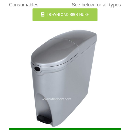
Consumables
See below for all types
DOWNLOAD BROCHURE