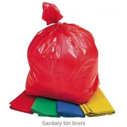
Sanitary bin liners