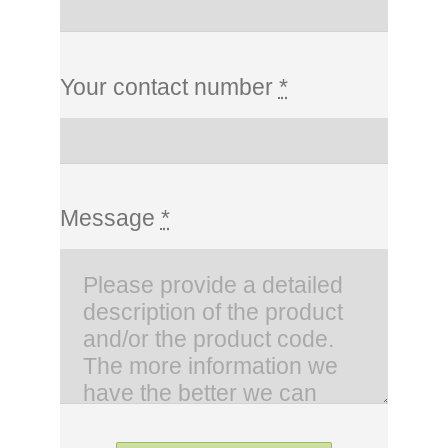
Your contact number
*
Message
*