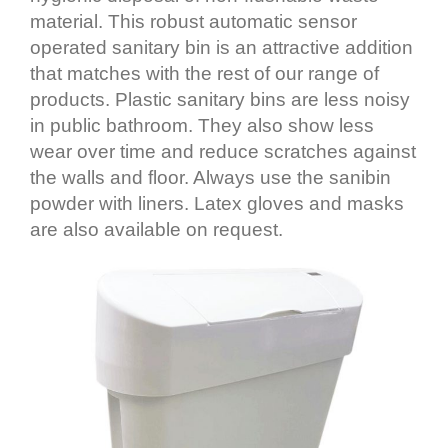
material. This robust automatic sensor
operated sanitary bin is an attractive addition
that matches with the rest of our range of
products. Plastic sanitary bins are less noisy
in public bathroom. They also show less
wear over time and reduce scratches against
the walls and floor. Always use the sanibin
powder with liners. Latex gloves and masks
are also available on request.