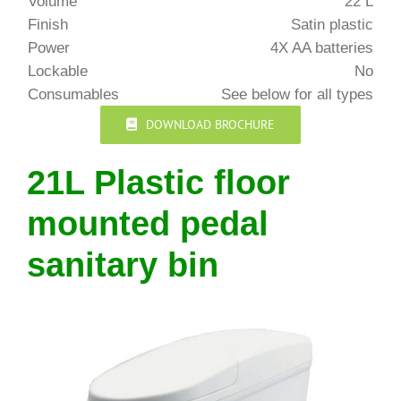
Volume
22 L
Finish
Satin plastic
Power
4X AA batteries
Lockable
No
Consumables
See below for all types
DOWNLOAD BROCHURE
21L Plastic floor
mounted pedal
sanitary bin