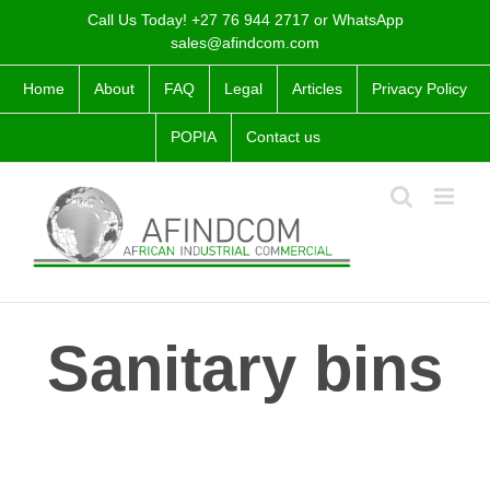
Skip
Call Us Today! +27 76 944 2717 or WhatsApp
to
sales@afindcom.com
content
Home
About
FAQ
Legal
Articles
Privacy Policy
POPIA
Contact us
Sanitary bins