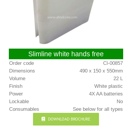
Slimline white hands free
Order code
Cl-00857
Dimensions
490 x 150 x 550mm
Volume
22 L
Finish
White plastic
Power
4X AA batteries
Lockable
No
Consumables
See below for all types
DOWNLOAD BROCHURE