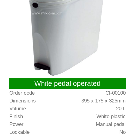
White pedal operated
Order code
Cl-00100
Dimensions
395 x 175 x 325mm
Volume
20 L
Finish
White plastic
Power
Manual pedal
Lockable
No