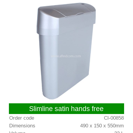
Slimline satin hands free
Order code
Cl-00858
Dimensions
490 x 150 x 550mm