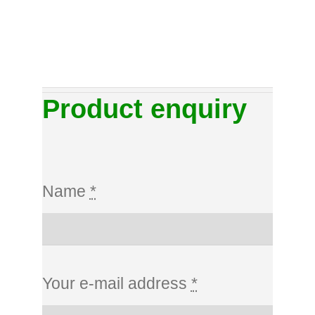
Product enquiry
Name
*
Your e-mail address
*