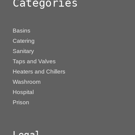
Categories
Basins
Catering
Sanitary
Taps and Valves
Heaters and Chillers
Washroom
Hospital
Prison
Legal