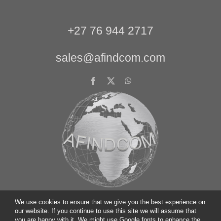
+27 76 944 2717
sales@afindcom.com
We use cookies to ensure that we give you the best experience on
our website. If you continue to use this site we will assume that
you are happy with it. We might use Google fonts to enhance the