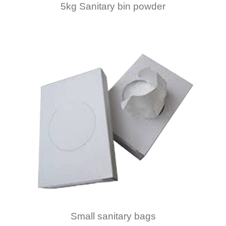
5kg Sanitary bin powder
Small sanitary bags