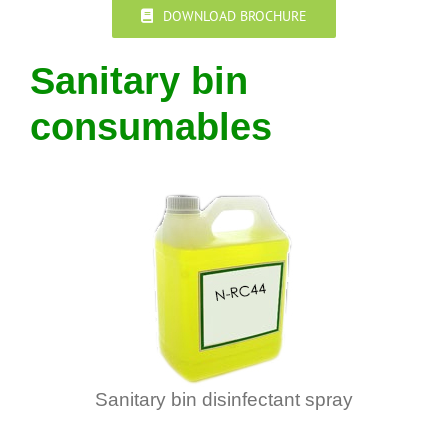
DOWNLOAD BROCHURE
Sanitary bin
consumables
Sanitary bin disinfectant spray