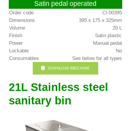
Satin pedal operated
Order code
Cl-00395
Dimensions
395 x 175 x 325mm
Volume
20 L
Finish
Satin plastic
Power
Manual pedal
Lockable
No
Consumables
See below for all types
DOWNLOAD BROCHURE
21L Stainless steel
sanitary bin