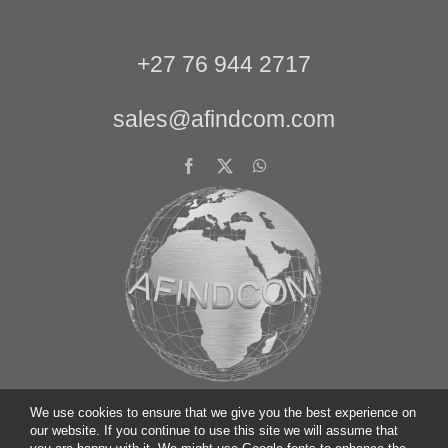
+27 76 944 2717
sales@afindcom.com
We use cookies to ensure that we give you the best experience on
our website. If you continue to use this site we will assume that