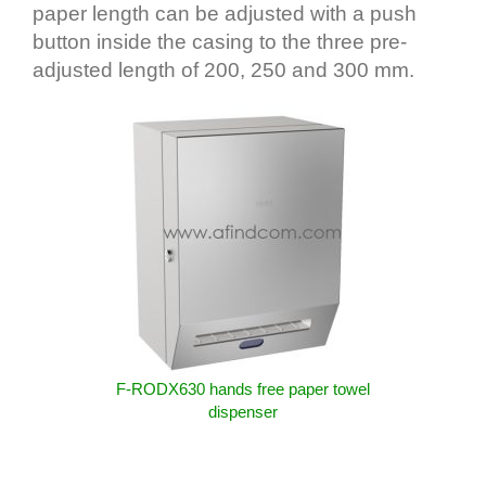
paper length can be adjusted with a push
button inside the casing to the three pre-
adjusted length of 200, 250 and 300 mm.
F-RODX630 hands free paper towel
dispenser