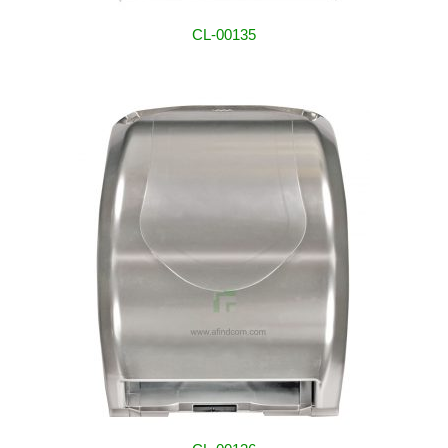
CL-00135