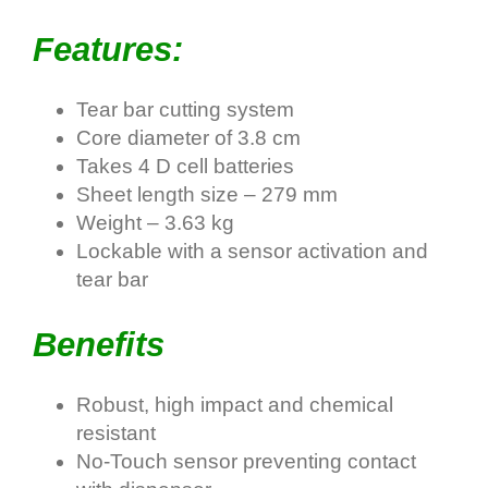
Features:
Tear bar cutting system
Core diameter of 3.8 cm
Takes 4 D cell batteries
Sheet length size – 279 mm
Weight – 3.63 kg
Lockable with a sensor activation and
tear bar
Benefits
Robust, high impact and chemical
resistant
No-Touch sensor preventing contact