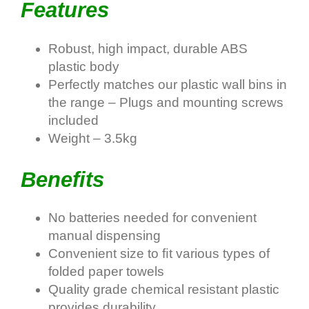
Features
Robust, high impact, durable ABS
plastic body
Perfectly matches our plastic wall bins in
the range – Plugs and mounting screws
included
Weight – 3.5kg
Benefits
No batteries needed for convenient
manual dispensing
Convenient size to ﬁt various types of
folded paper towels
Quality grade chemical resistant plastic
provides durability