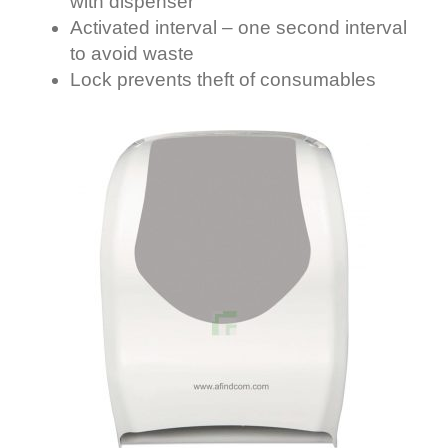
with dispenser
Activated interval – one second interval
to avoid waste
Lock prevents theft of consumables