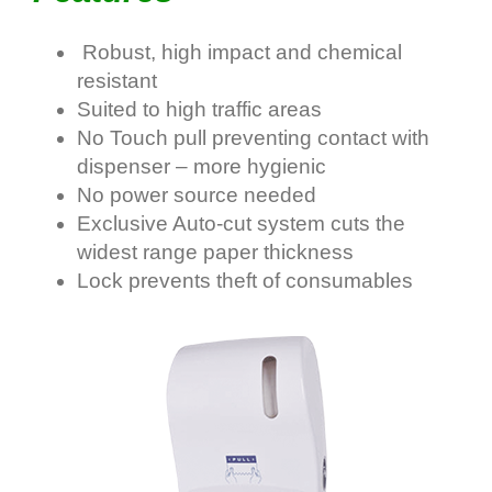
Robust, high impact and chemical
resistant
Suited to high traffic areas
No Touch pull preventing contact with
dispenser – more hygienic
No power source needed
Exclusive Auto-cut system cuts the
widest range paper thickness
Lock prevents theft of consumables