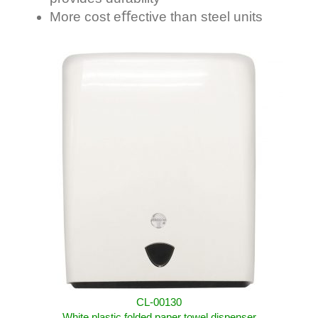
More cost eﬀective than steel units
CL-00130
White plastic folded paper towel dispenser