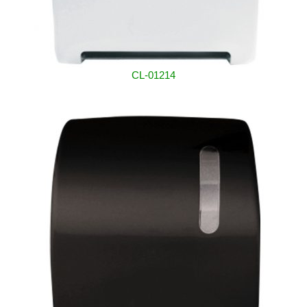
CL-01214