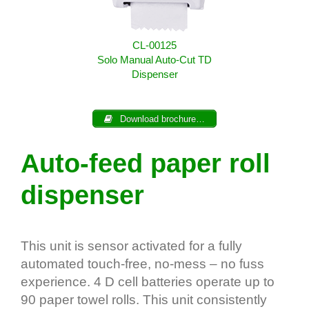
CL-00125
Solo Manual Auto-Cut TD
Dispenser
Download brochure…
Auto-feed paper roll
dispenser
This unit is sensor activated for a fully
automated touch-free, no-mess – no fuss
experience. 4 D cell batteries operate up to
90 paper towel rolls. This unit consistently