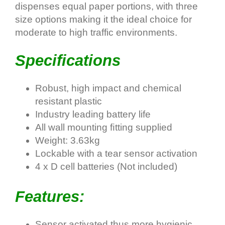
dispenses equal paper portions, with three
size options making it the ideal choice for
moderate to high traffic environments.
Specifications
Robust, high impact and chemical
resistant plastic
Industry leading battery life
All wall mounting ﬁtting supplied
Weight: 3.63kg
Lockable with a tear sensor activation
4 x D cell batteries (Not included)
Features:
Sensor activated thus more hygienic