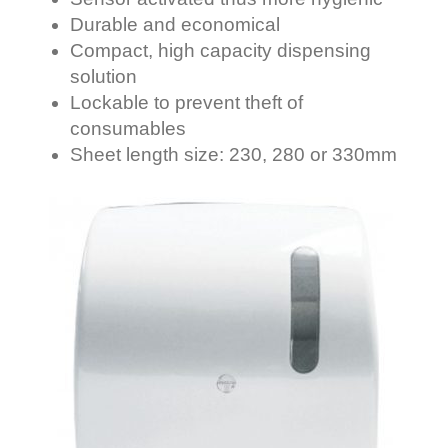
Durable and economical
Compact, high capacity dispensing
solution
Lockable to prevent theft of
consumables
Sheet length size: 230, 280 or 330mm