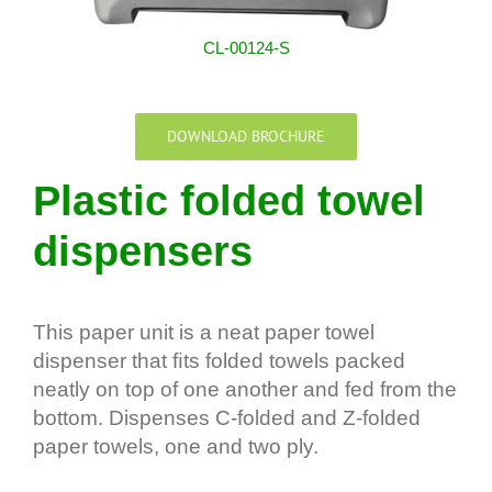
CL-00124-S
DOWNLOAD BROCHURE
Plastic folded towel
dispensers
This paper unit is a neat paper towel
dispenser that ﬁts folded towels packed
neatly on top of one another and fed from the
bottom. Dispenses C-folded and Z-folded
paper towels, one and two ply.