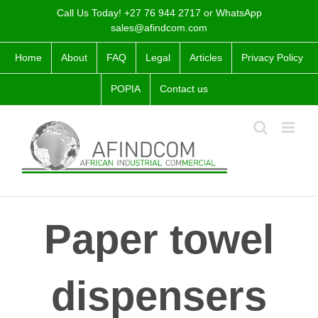
Skip
Call Us Today! +27 76 944 2717 or WhatsApp
to
sales@afindcom.com
content
Home
About
FAQ
Legal
Articles
Privacy Policy
POPIA
Contact us
Paper towel
dispensers