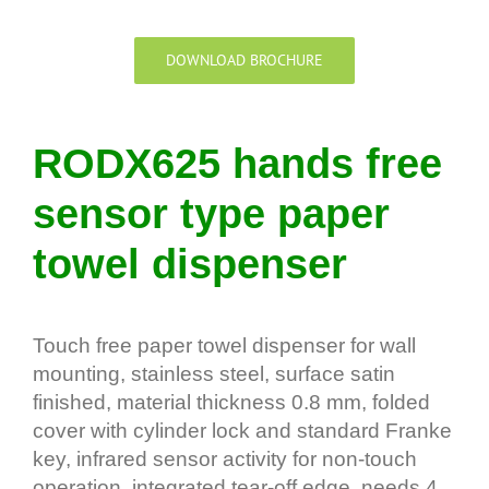
DOWNLOAD BROCHURE
RODX625 hands free
sensor type paper
towel dispenser
Touch free paper towel dispenser for wall
mounting, stainless steel, surface satin
finished, material thickness 0.8 mm, folded
cover with cylinder lock and standard Franke
key, infrared sensor activity for non-touch
operation, integrated tear-off edge, needs 4