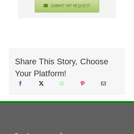
SUBMIT MY REQUEST
Share This Story, Choose
Your Platform!