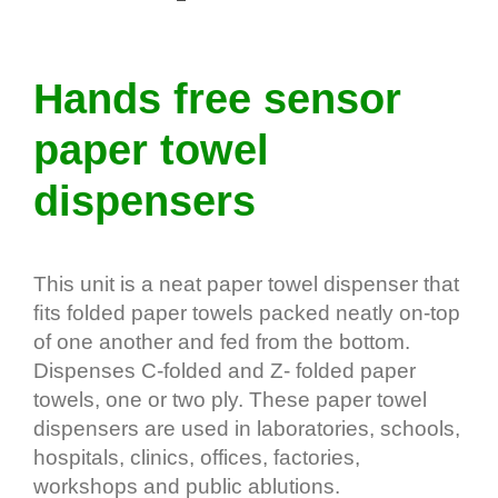
Hands free sensor
paper towel
dispensers
This unit is a neat paper towel dispenser that
ﬁts folded paper towels packed neatly on-top
of one another and fed from the bottom.
Dispenses C-folded and Z- folded paper
towels, one or two ply. These paper towel
dispensers are used in laboratories, schools,
hospitals, clinics, offices, factories,
workshops and public ablutions.