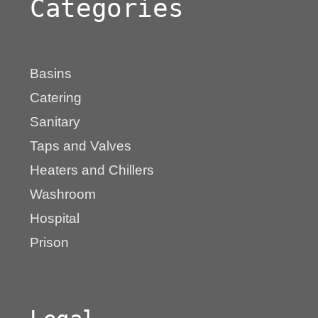
Categories
Basins
Catering
Sanitary
Taps and Valves
Heaters and Chillers
Washroom
Hospital
Prison