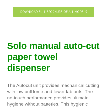
DOWNLOAD FULL BROCHURE OF ALL MODELS
Solo manual auto-cut
paper towel
dispenser
The Autocut unit provides mechanical cutting
with low pull force and fewer tab outs. The
no-touch performance provides ultimate
hygiene without batteries. This hygienic