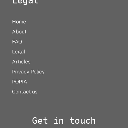
Legal
Home
About
FAQ
Legal
Articles
Privacy Policy
POPIA
Contact us
Get in touch