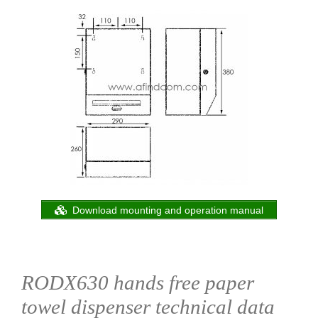
Download mounting and operation manual
RODX630 hands free paper
towel dispenser technical data