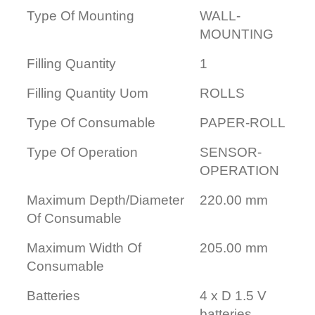
Type Of Mounting
WALL-
MOUNTING
Filling Quantity
1
Filling Quantity Uom
ROLLS
Type Of Consumable
PAPER-ROLL
Type Of Operation
SENSOR-
OPERATION
Maximum Depth/Diameter
220.00 mm
Of Consumable
Maximum Width Of
205.00 mm
Consumable
Batteries
4 x D 1.5 V
batteries