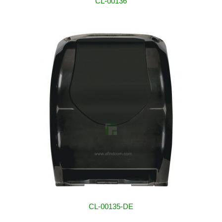
CL-00136
CL-00135-DE