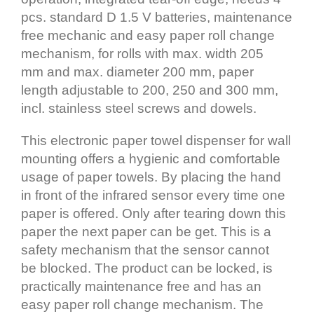
pcs. standard D 1.5 V batteries, maintenance
free mechanic and easy paper roll change
mechanism, for rolls with max. width 205
mm and max. diameter 200 mm, paper
length adjustable to 200, 250 and 300 mm,
incl. stainless steel screws and dowels.
This electronic paper towel dispenser for wall
mounting offers a hygienic and comfortable
usage of paper towels. By placing the hand
in front of the infrared sensor every time one
paper is offered. Only after tearing down this
paper the next paper can be get. This is a
safety mechanism that the sensor cannot
be blocked. The product can be locked, is
practically maintenance free and has an
easy paper roll change mechanism. The