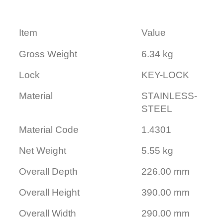
Item
Value
Gross Weight
6.34 kg
Lock
KEY-LOCK
Material
STAINLESS-
STEEL
Material Code
1.4301
Net Weight
5.55 kg
Overall Depth
226.00 mm
Overall Height
390.00 mm
Overall Width
290.00 mm