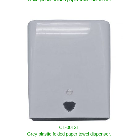
CL-00131
Grey plastic folded paper towel dispenser.