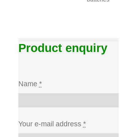
Product enquiry
Name
*
Your e-mail address
*