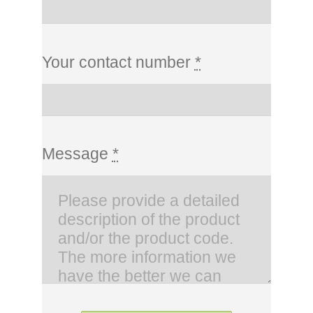
Your contact number
*
Message
*