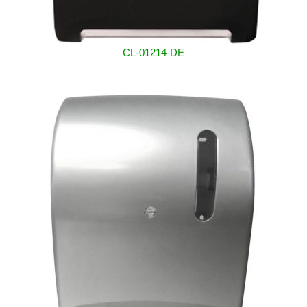
CL-01214-DE