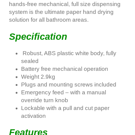
hands-free mechanical, full size dispensing
system is the ultimate paper hand drying
solution for all bathroom areas.
Specification
Robust, ABS plastic white body, fully
sealed
Battery free mechanical operation
Weight 2.9kg
Plugs and mounting screws included
Emergency feed – with a manual
override turn knob
Lockable with a pull and cut paper
activation
Features