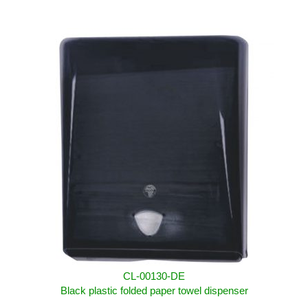
CL-00130-DE
Black plastic folded paper towel dispenser