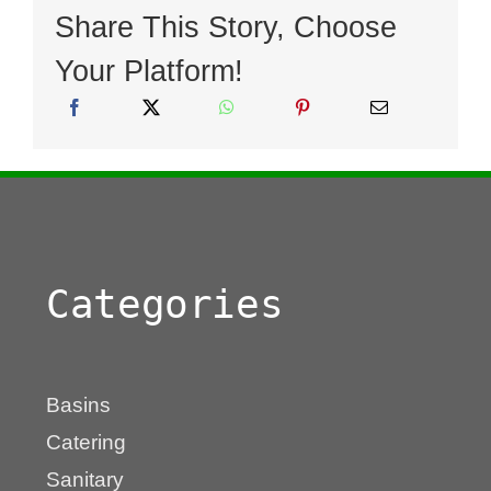
Share This Story, Choose
Your Platform!
Categories
Basins
Catering
Sanitary