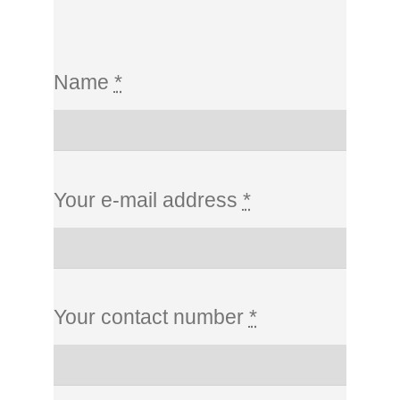
Name
*
Your e-mail address
*
Your contact number
*