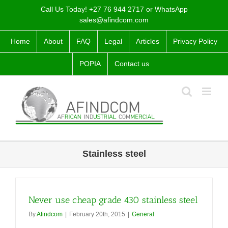
Skip
Call Us Today! +27 76 944 2717 or WhatsApp
to
sales@afindcom.com
content
Home
About
FAQ
Legal
Articles
Privacy Policy
POPIA
Contact us
Stainless steel
Never use cheap grade 430 stainless steel
By
Afindcom
|
February 20th, 2015
|
General