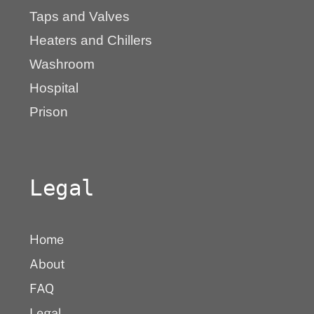
Taps and Valves
Heaters and Chillers
Washroom
Hospital
Prison
Legal
Home
About
FAQ
Legal