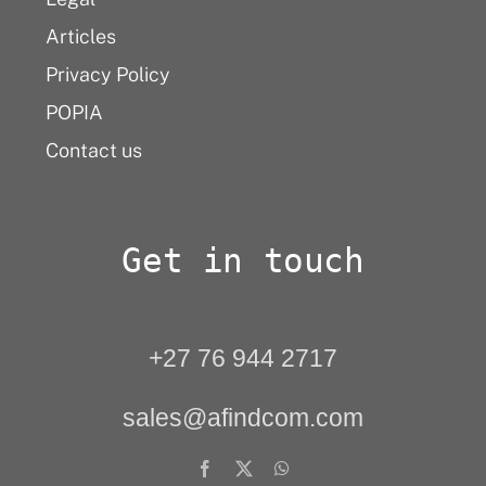
Articles
Privacy Policy
POPIA
Contact us
Get in touch
+27 76 944 2717
sales@afindcom.com