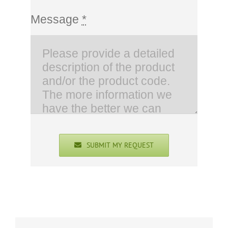
Message
*
SUBMIT MY REQUEST