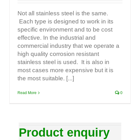
Not all stainless steel is the same.
Each type is designed to work in its
specific environment and to be cost
effective. In the industrial and
commercial industry that we operate a
high quality corrosion resistant
stainless steel is used. It is also in
most cases more expensive but it is
the most suitable. [...]
Read More
0
Product enquiry