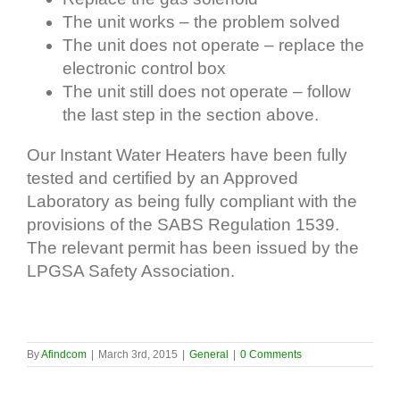
The unit works – the problem solved
The unit does not operate – replace the
electronic control box
The unit still does not operate – follow
the last step in the section above.
Our Instant Water Heaters have been fully
tested and certified by an Approved
Laboratory as being fully compliant with the
provisions of the SABS Regulation 1539.
The relevant permit has been issued by the
LPGSA Safety Association.
By
Afindcom
|
March 3rd, 2015
|
General
|
0 Comments