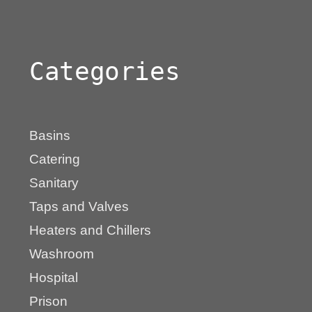
Categories
Basins
Catering
Sanitary
Taps and Valves
Heaters and Chillers
Washroom
Hospital
Prison