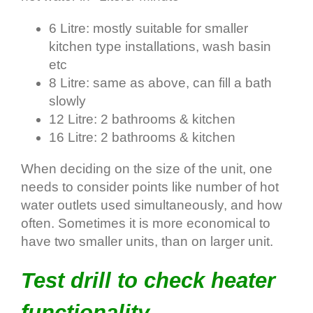
6 Litre: mostly suitable for smaller
kitchen type installations, wash basin
etc
8 Litre: same as above, can fill a bath
slowly
12 Litre: 2 bathrooms & kitchen
16 Litre: 2 bathrooms & kitchen
When deciding on the size of the unit, one
needs to consider points like number of hot
water outlets used simultaneously, and how
often. Sometimes it is more economical to
have two smaller units, than on larger unit.
Test drill to check heater
functionality