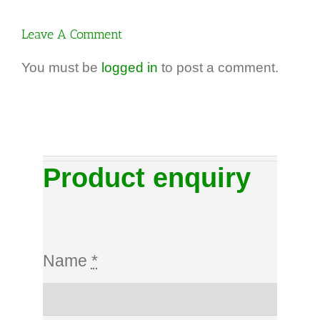
Dezincification
better than
brass
grade 430.
Leave A Comment
(DZR)
You must be
logged in
to post a comment.
Product enquiry
Name
*