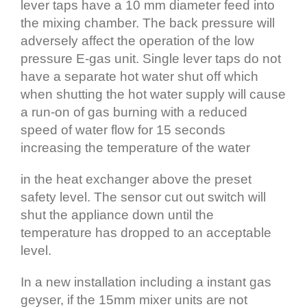
lever taps have a 10 mm diameter feed into
the mixing chamber. The back pressure will
adversely affect the operation of the low
pressure E‐gas unit. Single lever taps do not
have a separate hot water shut off which
when shutting the hot water supply will cause
a run‐on of gas burning with a reduced
speed of water flow for 15 seconds
increasing the temperature of the water
in the heat exchanger above the preset
safety level. The sensor cut out switch will
shut the appliance down until the
temperature has dropped to an acceptable
level.
In a new installation including a instant gas
geyser, if the 15mm mixer units are not