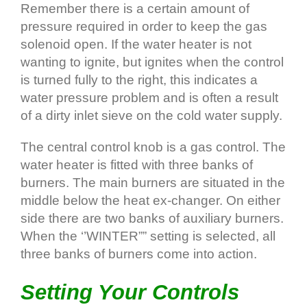
Remember there is a certain amount of
pressure required in order to keep the gas
solenoid open. If the water heater is not
wanting to ignite, but ignites when the control
is turned fully to the right, this indicates a
water pressure problem and is often a result
of a dirty inlet sieve on the cold water supply.
The central control knob is a gas control. The
water heater is fitted with three banks of
burners. The main burners are situated in the
middle below the heat ex-changer. On either
side there are two banks of auxiliary burners.
When the ‘’WINTER”” setting is selected, all
three banks of burners come into action.
Setting Your Controls