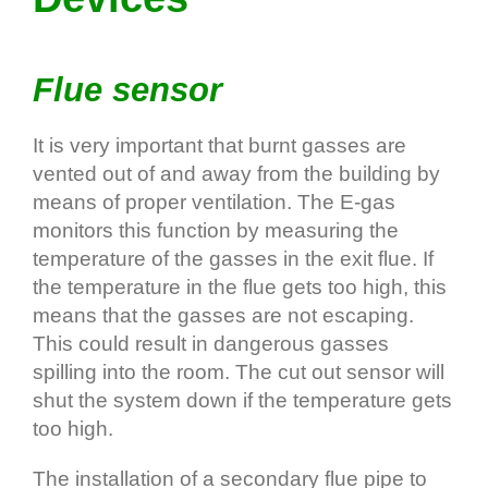
Flue sensor
It is very important that burnt gasses are
vented out of and away from the building by
means of proper ventilation. The E‐gas
monitors this function by measuring the
temperature of the gasses in the exit flue. If
the temperature in the flue gets too high, this
means that the gasses are not escaping.
This could result in dangerous gasses
spilling into the room. The cut out sensor will
shut the system down if the temperature gets
too high.
The installation of a secondary flue pipe to