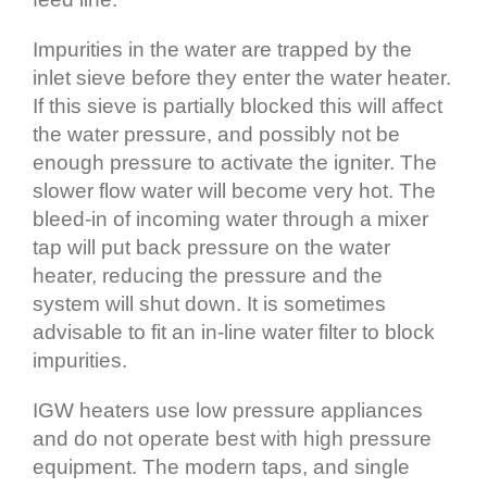
Impurities in the water are trapped by the
inlet sieve before they enter the water heater.
If this sieve is partially blocked this will affect
the water pressure, and possibly not be
enough pressure to activate the igniter. The
slower flow water will become very hot. The
bleed‐in of incoming water through a mixer
tap will put back pressure on the water
heater, reducing the pressure and the
system will shut down. It is sometimes
advisable to fit an in‐line water filter to block
impurities.
IGW heaters use low pressure appliances
and do not operate best with high pressure
equipment. The modern taps, and single