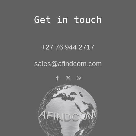
Get in touch
+27 76 944 2717
sales@afindcom.com