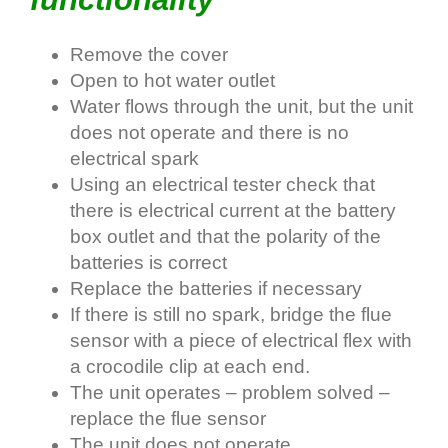
Remove the cover
Open to hot water outlet
Water flows through the unit, but the unit
does not operate and there is no
electrical spark
Using an electrical tester check that
there is electrical current at the battery
box outlet and that the polarity of the
batteries is correct
Replace the batteries if necessary
If there is still no spark, bridge the flue
sensor with a piece of electrical flex with
a crocodile clip at each end.
The unit operates – problem solved –
replace the flue sensor
The unit does not operate