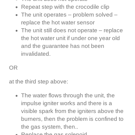
Repeat step with the crocodile clip
The unit operates – problem solved –
replace the hot water sensor
The unit still does not operate – replace
the hot water unit if under one year old
and the guarantee has not been
invalidated.
OR
at the third step above:
The water flows through the unit, the
impulse igniter works and there is a
visible spark from the igniters above the
burners, then the problem is confined to
the gas system, then..
Replace the gas solenoid