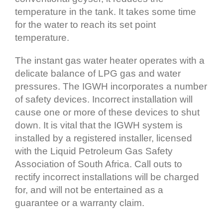
temperature in the tank. It takes some time
for the water to reach its set point
temperature.
The instant gas water heater operates with a
delicate balance of LPG gas and water
pressures. The IGWH incorporates a number
of safety devices. Incorrect installation will
cause one or more of these devices to shut
down. It is vital that the IGWH system is
installed by a registered installer, licensed
with the Liquid Petroleum Gas Safety
Association of South Africa. Call outs to
rectify incorrect installations will be charged
for, and will not be entertained as a
guarantee or a warranty claim.