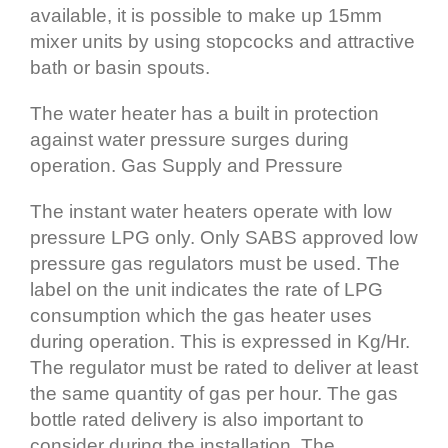
available, it is possible to make up 15mm
mixer units by using stopcocks and attractive
bath or basin spouts.
The water heater has a built in protection
against water pressure surges during
operation. Gas Supply and Pressure
The instant water heaters operate with low
pressure LPG only. Only SABS approved low
pressure gas regulators must be used. The
label on the unit indicates the rate of LPG
consumption which the gas heater uses
during operation. This is expressed in Kg/Hr.
The regulator must be rated to deliver at least
the same quantity of gas per hour. The gas
bottle rated delivery is also important to
consider during the installation. The