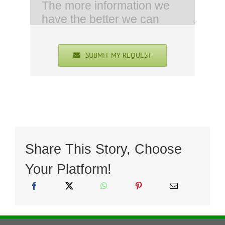
SUBMIT MY REQUEST
Share This Story, Choose
Your Platform!