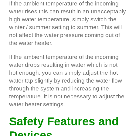
If the ambient temperature of the incoming
water rises this can result in an unacceptably
high water temperature, simply switch the
winter / summer setting to summer. This will
not affect the water pressure coming out of
the water heater.
If the ambient temperature of the incoming
water drops resulting in water which is not
hot enough, you can simply adjust the hot
water tap slightly by reducing the water flow
through the system and increasing the
temperature. It is not necessary to adjust the
water heater settings.
Safety Features and
Devices