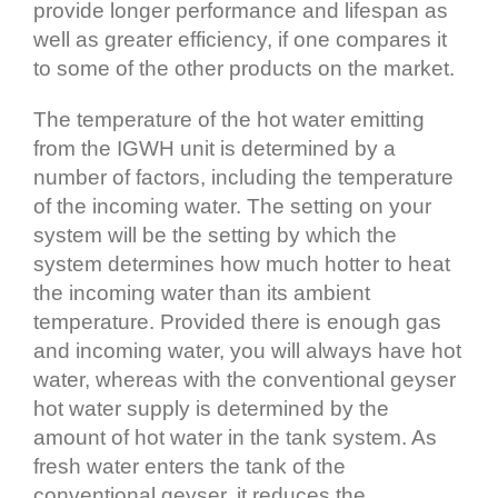
provide longer performance and lifespan as
well as greater efficiency, if one compares it
to some of the other products on the market.
The temperature of the hot water emitting
from the IGWH unit is determined by a
number of factors, including the temperature
of the incoming water. The setting on your
system will be the setting by which the
system determines how much hotter to heat
the incoming water than its ambient
temperature. Provided there is enough gas
and incoming water, you will always have hot
water, whereas with the conventional geyser
hot water supply is determined by the
amount of hot water in the tank system. As
fresh water enters the tank of the
conventional geyser, it reduces the