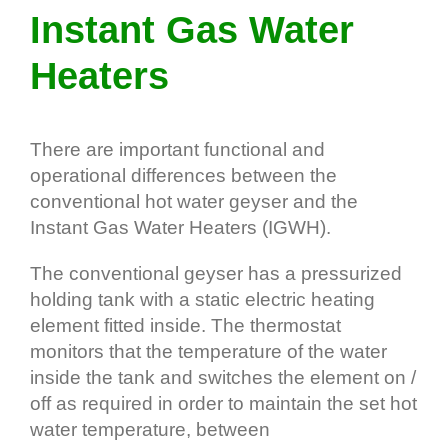
Instant Gas Water
Heaters
There are important functional and
operational differences between the
conventional hot water geyser and the
Instant Gas Water Heaters (IGWH).
The conventional geyser has a pressurized
holding tank with a static electric heating
element fitted inside. The thermostat
monitors that the temperature of the water
inside the tank and switches the element on /
off as required in order to maintain the set hot
water temperature, between