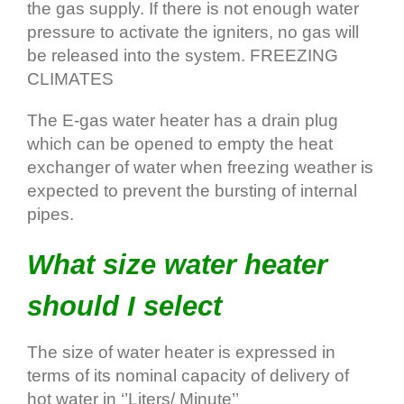
the gas supply. If there is not enough water
pressure to activate the igniters, no gas will
be released into the system. FREEZING
CLIMATES
The E‐gas water heater has a drain plug
which can be opened to empty the heat
exchanger of water when freezing weather is
expected to prevent the bursting of internal
pipes.
What size water heater
should I select
The size of water heater is expressed in
terms of its nominal capacity of delivery of
hot water in ‘’Liters/ Minute’’