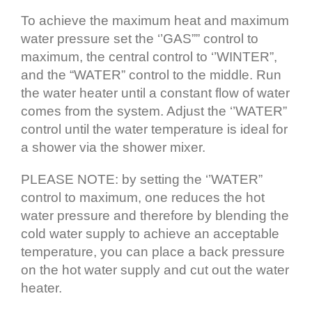
To achieve the maximum heat and maximum
water pressure set the ‘’GAS”” control to
maximum, the central control to ‘’WINTER”,
and the “WATER” control to the middle. Run
the water heater until a constant flow of water
comes from the system. Adjust the ‘’WATER”
control until the water temperature is ideal for
a shower via the shower mixer.
PLEASE NOTE: by setting the ‘’WATER”
control to maximum, one reduces the hot
water pressure and therefore by blending the
cold water supply to achieve an acceptable
temperature, you can place a back pressure
on the hot water supply and cut out the water
heater.