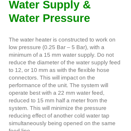
Water Supply &
Water Pressure
The water heater is constructed to work on
low pressure (0.25 Bar – 5 Bar), with a
minimum of a 15 mm water supply. Do not
reduce the diameter of the water supply feed
to 12, or 10 mm as with the flexible hose
connectors. This will impact on the
performance of the unit. The system will
operate best with a 22 mm water feed,
reduced to 15 mm half a meter from the
system. This will minimize the pressure
reducing effect of another cold water tap
simultaneously being opened on the same
feed line.