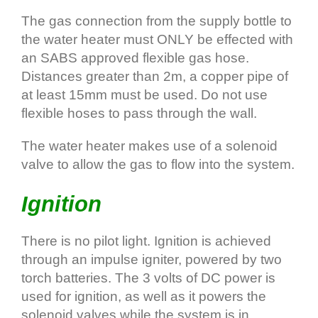
The gas connection from the supply bottle to
the water heater must ONLY be effected with
an SABS approved flexible gas hose.
Distances greater than 2m, a copper pipe of
at least 15mm must be used. Do not use
flexible hoses to pass through the wall.
The water heater makes use of a solenoid
valve to allow the gas to flow into the system.
Ignition
There is no pilot light. Ignition is achieved
through an impulse igniter, powered by two
torch batteries. The 3 volts of DC power is
used for ignition, as well as it powers the
solenoid valves while the system is in