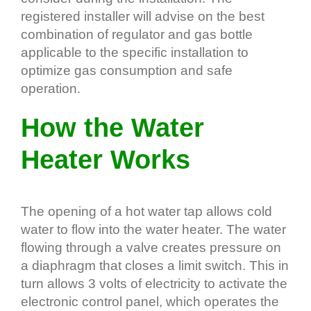
registered installer will advise on the best
combination of regulator and gas bottle
applicable to the specific installation to
optimize gas consumption and safe
operation.
How the Water
Heater Works
The opening of a hot water tap allows cold
water to flow into the water heater. The water
flowing through a valve creates pressure on
a diaphragm that closes a limit switch. This in
turn allows 3 volts of electricity to activate the
electronic control panel, which operates the