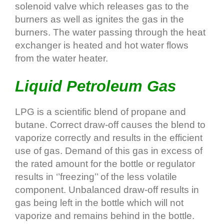
solenoid valve which releases gas to the
burners as well as ignites the gas in the
burners. The water passing through the heat
exchanger is heated and hot water flows
from the water heater.
Liquid Petroleum Gas
LPG is a scientific blend of propane and
butane. Correct draw‐off causes the blend to
vaporize correctly and results in the efficient
use of gas. Demand of this gas in excess of
the rated amount for the bottle or regulator
results in ‘’freezing’’ of the less volatile
component. Unbalanced draw‐off results in
gas being left in the bottle which will not
vaporize and remains behind in the bottle.