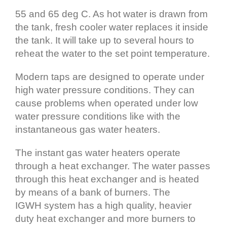
55 and 65 deg C. As hot water is drawn from
the tank, fresh cooler water replaces it inside
the tank. It will take up to several hours to
reheat the water to the set point temperature.
Modern taps are designed to operate under
high water pressure conditions. They can
cause problems when operated under low
water pressure conditions like with the
instantaneous gas water heaters.
The instant gas water heaters operate
through a heat exchanger. The water passes
through this heat exchanger and is heated
by means of a bank of burners. The
IGWH system has a high quality, heavier
duty heat exchanger and more burners to