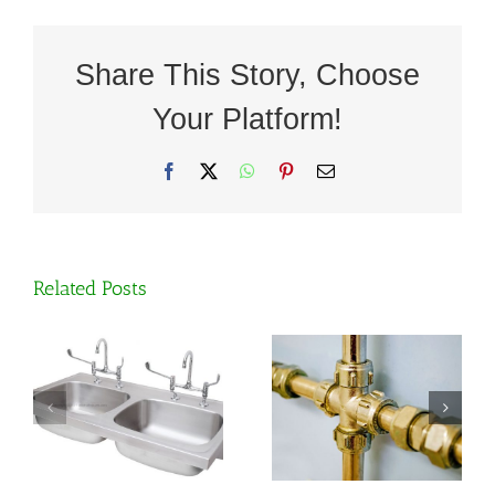
Share This Story, Choose
Your Platform!
Facebook
X
WhatsApp
Pinterest
Email
The
Related Posts
difference
Why grade
between
304
standard
stainless
brass and
steel is