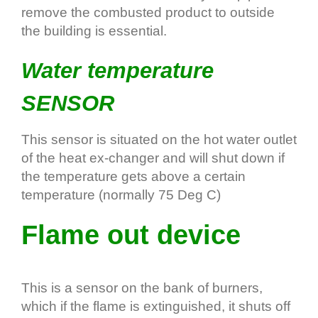
remove the combusted product to outside
the building is essential.
Water temperature
SENSOR
This sensor is situated on the hot water outlet
of the heat ex-changer and will shut down if
the temperature gets above a certain
temperature (normally 75 Deg C)
Flame out device
This is a sensor on the bank of burners,
which if the flame is extinguished, it shuts off