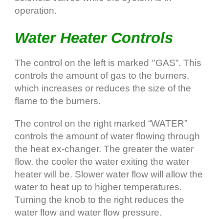
operation.
Water Heater Controls
The control on the left is marked ‘’GAS”. This
controls the amount of gas to the burners,
which increases or reduces the size of the
flame to the burners.
The control on the right marked “WATER”
controls the amount of water flowing through
the heat ex-changer. The greater the water
flow, the cooler the water exiting the water
heater will be. Slower water flow will allow the
water to heat up to higher temperatures.
Turning the knob to the right reduces the
water flow and water flow pressure.