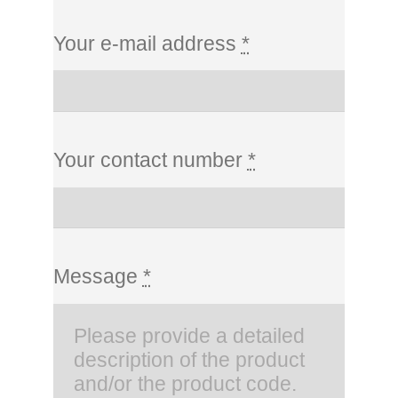
Your e-mail address
*
Your contact number
*
Message
*