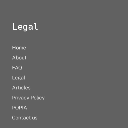
Legal
Home
About
FAQ
Legal
Articles
Privacy Policy
POPIA
Contact us