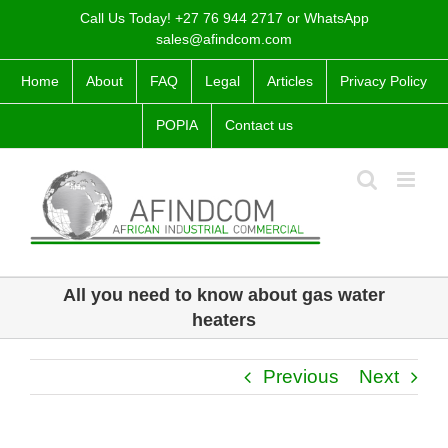
Skip
Call Us Today! +27 76 944 2717 or WhatsApp
to
sales@afindcom.com
content
Home
About
FAQ
Legal
Articles
Privacy Policy
POPIA
Contact us
All you need to know about gas water
heaters
Previous
Next