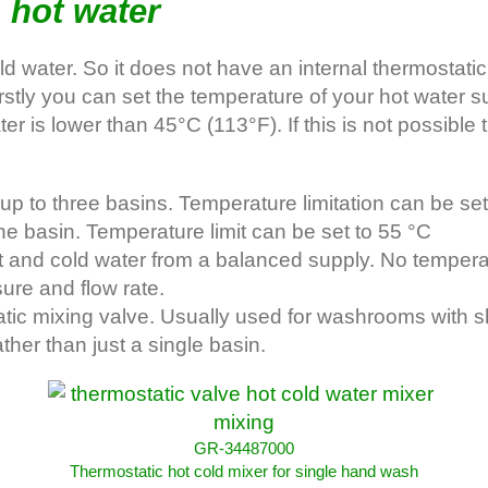
 hot water
ater. So it does not have an internal thermostatic m
Firstly you can set the temperature of your hot wate
ater is lower than 45°C (113°F). If this is not possibl
p to three basins. Temperature limitation can be set
basin. Temperature limit can be set to 55 °C
nd cold water from a balanced supply. No temperatur
ure and flow rate.
c mixing valve. Usually used for washrooms with s
her than just a single basin.
GR-34487000
Thermostatic hot cold mixer for single hand wash