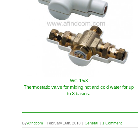
WC-15/3
Thermostatic valve for mixing hot and cold water for up
to 3 basins.
By
Afindcom
|
February 16th, 2018
|
General
|
1 Comment