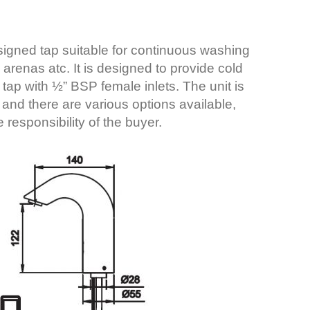
esigned tap suitable for continuous washing
s arenas atc. It is designed to provide cold
tap with ½” BSP female inlets. The unit is
 and there are various options available,
 responsibility of the buyer.