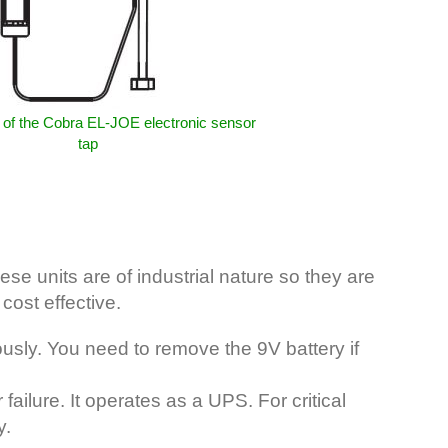
of the Cobra EL-JOE electronic sensor
tap
e units are of industrial nature so they are
cost effective.
sly. You need to remove the 9V battery if
ilure. It operates as a UPS. For critical
y.