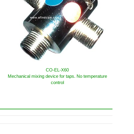
CO-EL-X60
Mechanical mixing device for taps. No temperature
control