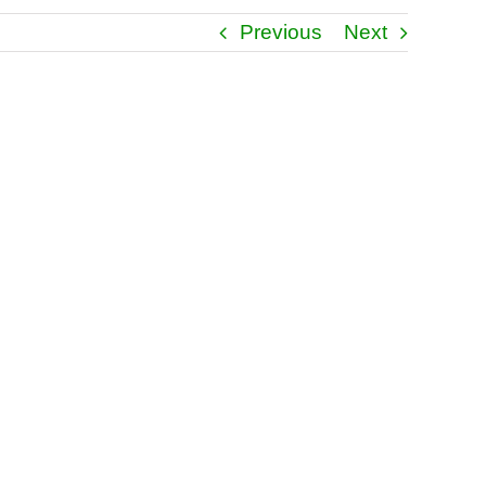
Previous
Next