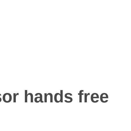
or hands free