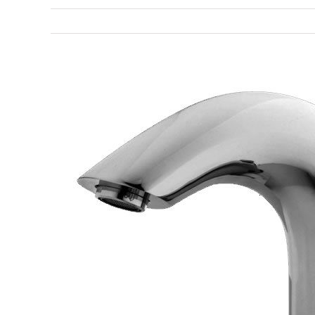
View
Larger
Image