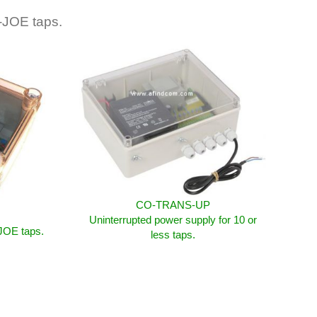
-JOE taps.
CO-TRANS-UP
Uninterrupted power supply for 10 or
-JOE taps.
less taps.