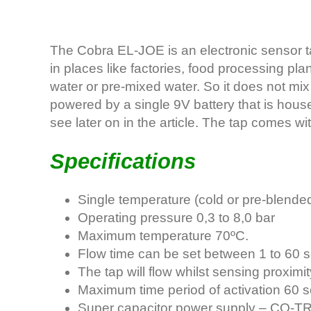
The Cobra EL-JOE is an electronic sensor ta
in places like factories, food processing plan
water or pre-mixed water. So it does not mix
powered by a single 9V battery that is house
see later on in the article. The tap comes wit
Specifications
Single temperature (cold or pre-blended
Operating pressure 0,3 to 8,0 bar
Maximum temperature 70ºC.
Flow time can be set between 1 to 60 
The tap will flow whilst sensing proximi
Maximum time period of activation 60 
Super capacitor power supply – CO-