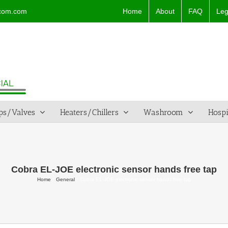
Home
About
FAQ
Leg
dcom.com
ps/Valves
Heaters/Chillers
Washroom
Hospi
Cobra EL-JOE electronic sensor hands free tap
Home
General
Cobra EL-JOE electronic sensor hands free tap