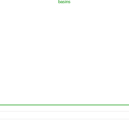
basins