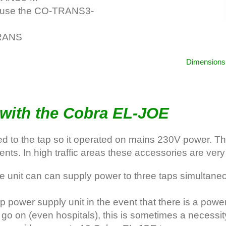
e use the CO-TRANS3-
TRANS
Dimensions 
with the Cobra EL-JOE
d to the tap so it operated on mains 230V power. Thes
nts. In high traffic areas these accessories are very 
unit can can supply power to three taps simultaneou
wer supply unit in the event that there is a power fa
 go on (even hospitals), this is sometimes a necessit