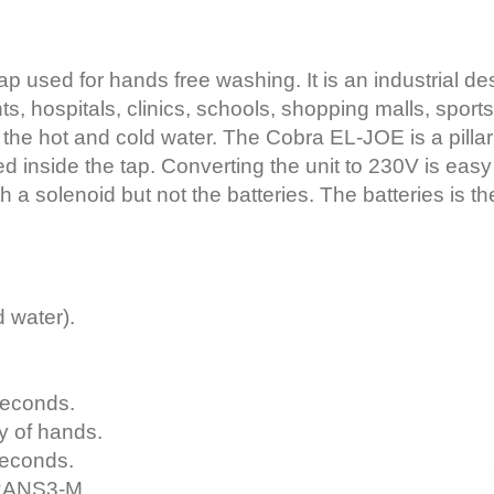
p used for hands free washing. It is an industrial d
ts, hospitals, clinics, schools, shopping malls, sport
 the hot and cold water. The Cobra EL-JOE is a pillar 
d inside the tap. Converting the unit to 230V is easy
h a solenoid but not the batteries. The batteries is the
 water).
seconds.
ty of hands.
seconds.
TRANS3-M