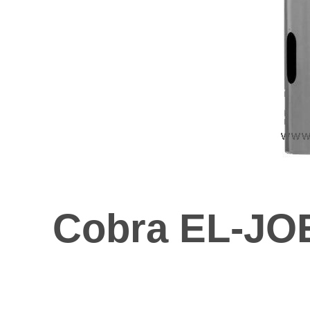
Cobra EL-JOE