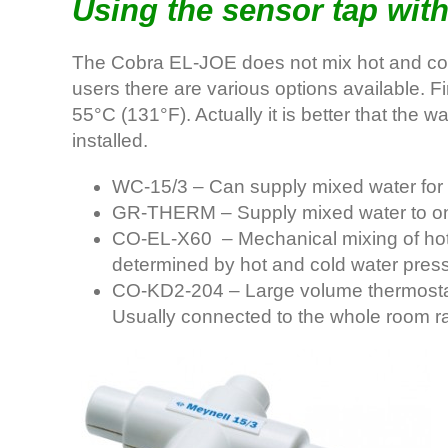
Using the sensor tap with
The Cobra EL-JOE does not mix hot and cold w
users there are various options available. 
55°C (131°F). Actually it is better that the w
installed.
WC-15/3 – Can supply mixed water for u
GR-THERM – Supply mixed water to one 
CO-EL-X60 – Mechanical mixing of hot a
determined by hot and cold water press
CO-KD2-204 – Large volume thermostati
Usually connected to the whole room rat