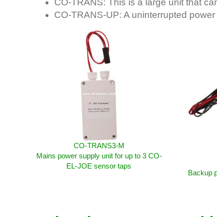
CO-TRANS: This is a large unit that c
CO-TRANS-UP: A uninterrupted power 
CO-TRANS3-M
Mains power supply unit for up to 3 CO-
EL-JOE sensor taps
Backup p