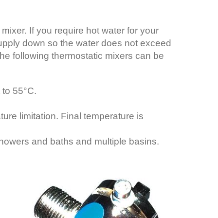
ixer. If you require hot water for your
r supply down so the water does not exceed
e the following thermostatic mixers can be
 to 55°C.
e limitation. Final temperature is
howers and baths and multiple basins.