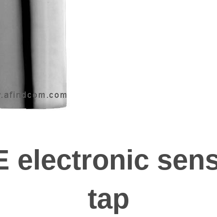
 electronic sens
tap