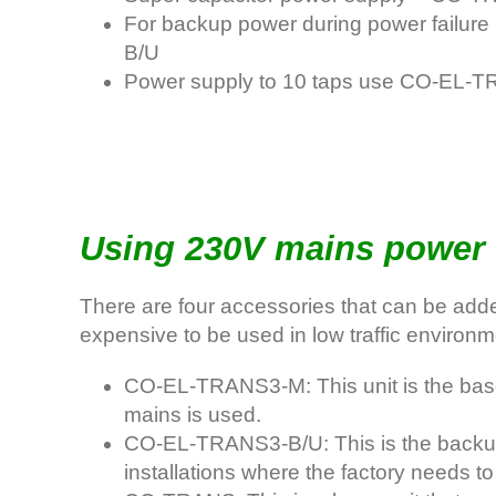
For backup power during power failur
B/U
Power supply to 10 taps use CO-EL-
Using 230V mains power 
There are four accessories that can be adde
expensive to be used in low traffic environme
CO-EL-TRANS3-M: This unit is the base 
mains is used.
CO-EL-TRANS3-B/U: This is the backup po
installations where the factory needs to