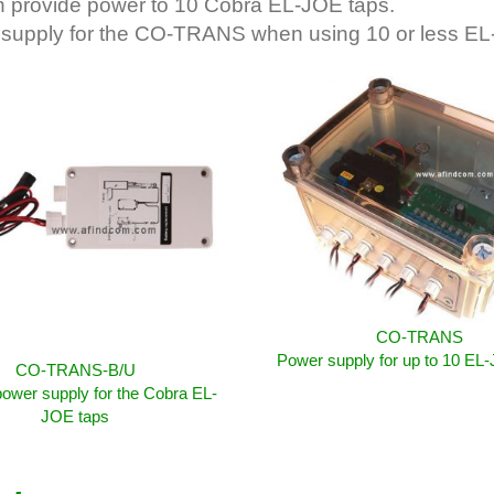
an provide power to 10 Cobra EL-JOE taps.
supply for the CO-TRANS when using 10 or less EL
CO-TRANS
Power supply for up to 10 EL
CO-TRANS-B/U
ower supply for the Cobra EL-
JOE taps