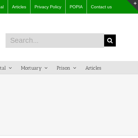
al
Articles
Privacy Policy
POPIA
Contact us
Search
for:
tal
Mortuary
Prison
Articles